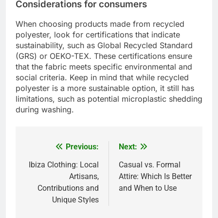
Considerations for consumers
When choosing products made from recycled
polyester, look for certifications that indicate
sustainability, such as Global Recycled Standard
(GRS) or OEKO-TEX. These certifications ensure
that the fabric meets specific environmental and
social criteria. Keep in mind that while recycled
polyester is a more sustainable option, it still has
limitations, such as potential microplastic shedding
during washing.
Previous:
Next:
Post
navigation
Ibiza Clothing: Local
Casual vs. Formal
Artisans,
Attire: Which Is Better
Contributions and
and When to Use
Unique Styles