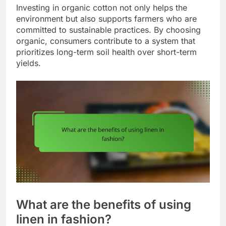
Investing in organic cotton not only helps the
environment but also supports farmers who are
committed to sustainable practices. By choosing
organic, consumers contribute to a system that
prioritizes long-term soil health over short-term
yields.
What are the benefits of using
linen in fashion?