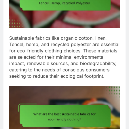
Sustainable fabrics like organic cotton, linen,
Tencel, hemp, and recycled polyester are essential
for eco-friendly clothing choices. These materials
are selected for their minimal environmental
impact, renewable sources, and biodegradability,
catering to the needs of conscious consumers
seeking to reduce their ecological footprint.