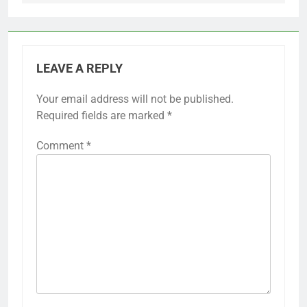
LEAVE A REPLY
Your email address will not be published.
Required fields are marked
*
Comment
*