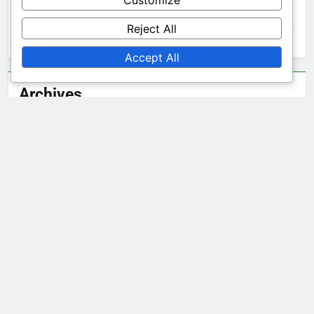
Customize
Ibiza Clothing: Shopping Online
Reject All
Ibiza Clothing: Sustainable Materials in Fashion
Accept All
Archives
December 2025
November 2025
October 2025
Legal
Terms & Conditions