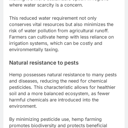
where water scarcity is a concern.
This reduced water requirement not only
conserves vital resources but also minimizes the
risk of water pollution from agricultural runoff.
Farmers can cultivate hemp with less reliance on
irrigation systems, which can be costly and
environmentally taxing.
Natural resistance to pests
Hemp possesses natural resistance to many pests
and diseases, reducing the need for chemical
pesticides. This characteristic allows for healthier
soil and a more balanced ecosystem, as fewer
harmful chemicals are introduced into the
environment.
By minimizing pesticide use, hemp farming
promotes biodiversity and protects beneficial