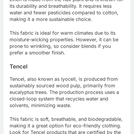
its durability and breathability. It requires less
water and fewer pesticides compared to cotton,
making it a more sustainable choice.
This fabric is ideal for warm climates due to its
moisture-wicking properties. However, it can be
prone to wrinkling, so consider blends if you
prefer a smoother finish.
Tencel
Tencel, also known as lyocell, is produced from
sustainably sourced wood pulp, primarily from
eucalyptus trees. The production process uses a
closed-loop system that recycles water and
solvents, minimizing waste.
This fabric is soft, breathable, and biodegradable,
making it a great option for eco-friendly clothing.
Look for Tencel products that are certified by the