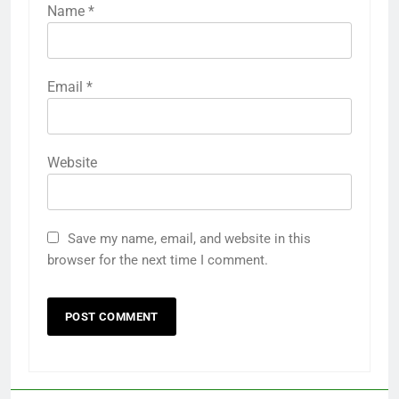
Name
*
Email
*
Website
Save my name, email, and website in this
browser for the next time I comment.