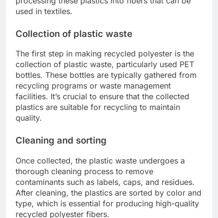
processing these plastics into fibers that can be
used in textiles.
Collection of plastic waste
The first step in making recycled polyester is the
collection of plastic waste, particularly used PET
bottles. These bottles are typically gathered from
recycling programs or waste management
facilities. It’s crucial to ensure that the collected
plastics are suitable for recycling to maintain
quality.
Cleaning and sorting
Once collected, the plastic waste undergoes a
thorough cleaning process to remove
contaminants such as labels, caps, and residues.
After cleaning, the plastics are sorted by color and
type, which is essential for producing high-quality
recycled polyester fibers.