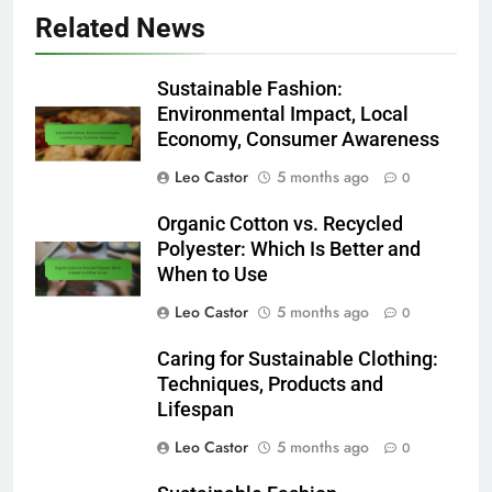
Related News
Sustainable Fashion:
Environmental Impact, Local
Economy, Consumer Awareness
Leo Castor
5 months ago
0
Organic Cotton vs. Recycled
Polyester: Which Is Better and
When to Use
Leo Castor
5 months ago
0
Caring for Sustainable Clothing:
Techniques, Products and
Lifespan
Leo Castor
5 months ago
0