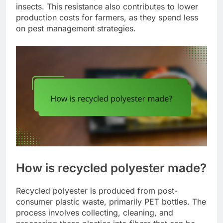
insects. This resistance also contributes to lower
production costs for farmers, as they spend less
on pest management strategies.
How is recycled polyester made?
Recycled polyester is produced from post-
consumer plastic waste, primarily PET bottles. The
process involves collecting, cleaning, and