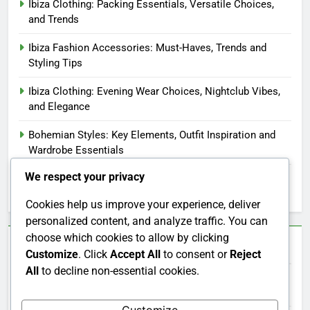
Ibiza Clothing: Packing Essentials, Versatile Choices,
and Trends
Ibiza Fashion Accessories: Must-Haves, Trends and
Styling Tips
Ibiza Clothing: Evening Wear Choices, Nightclub Vibes,
and Elegance
Bohemian Styles: Key Elements, Outfit Inspiration and
Wardrobe Essentials
We respect your privacy
Ibiza Clothing: Customer Reviews, Ratings and Purchase
Decisions
Cookies help us improve your experience, deliver
personalized content, and analyze traffic. You can
choose which cookies to allow by clicking
Categories
Customize
. Click
Accept All
to consent or
Reject
All
to decline non-essential cookies.
Ibiza Clothing: Cultural Influences