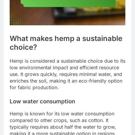
What makes hemp a sustainable
choice?
Hemp is considered a sustainable choice due to its
low environmental impact and efficient resource
use. It grows quickly, requires minimal water, and
enriches the soil, making it an eco-friendly option
for fabric production.
Low water consumption
Hemp is known for its low water consumption
compared to other crops, such as cotton. It
typically requires about half the water to grow,
making it a more sustainable option in regions