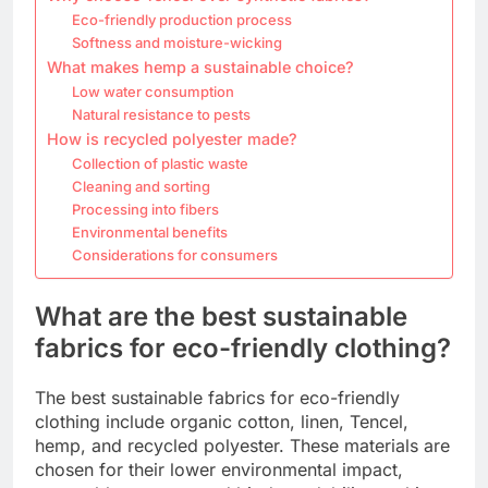
Eco-friendly production process
Softness and moisture-wicking
What makes hemp a sustainable choice?
Low water consumption
Natural resistance to pests
How is recycled polyester made?
Collection of plastic waste
Cleaning and sorting
Processing into fibers
Environmental benefits
Considerations for consumers
What are the best sustainable
fabrics for eco-friendly clothing?
The best sustainable fabrics for eco-friendly
clothing include organic cotton, linen, Tencel,
hemp, and recycled polyester. These materials are
chosen for their lower environmental impact,