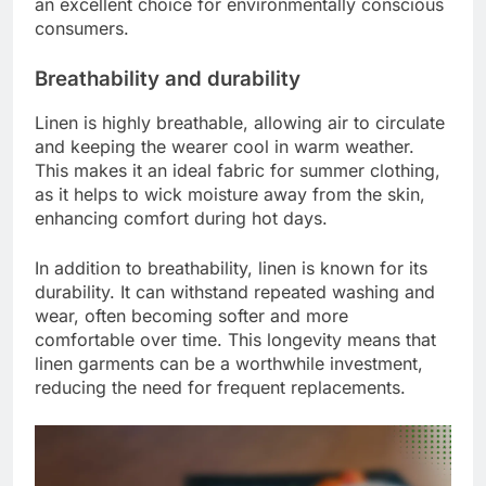
an excellent choice for environmentally conscious
consumers.
Breathability and durability
Linen is highly breathable, allowing air to circulate
and keeping the wearer cool in warm weather.
This makes it an ideal fabric for summer clothing,
as it helps to wick moisture away from the skin,
enhancing comfort during hot days.
In addition to breathability, linen is known for its
durability. It can withstand repeated washing and
wear, often becoming softer and more
comfortable over time. This longevity means that
linen garments can be a worthwhile investment,
reducing the need for frequent replacements.