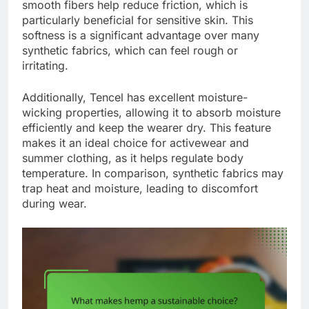
smooth fibers help reduce friction, which is
particularly beneficial for sensitive skin. This
softness is a significant advantage over many
synthetic fabrics, which can feel rough or
irritating.
Additionally, Tencel has excellent moisture-
wicking properties, allowing it to absorb moisture
efficiently and keep the wearer dry. This feature
makes it an ideal choice for activewear and
summer clothing, as it helps regulate body
temperature. In comparison, synthetic fabrics may
trap heat and moisture, leading to discomfort
during wear.