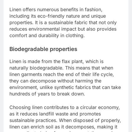
Linen offers numerous benefits in fashion,
including its eco-friendly nature and unique
properties. It is a sustainable fabric that not only
reduces environmental impact but also provides
comfort and durability in clothing.
Biodegradable properties
Linen is made from the flax plant, which is
naturally biodegradable. This means that when
linen garments reach the end of their life cycle,
they can decompose without harming the
environment, unlike synthetic fabrics that can take
hundreds of years to break down.
Choosing linen contributes to a circular economy,
as it reduces landfill waste and promotes
sustainable practices. When disposed of properly,
linen can enrich soil as it decomposes, making it