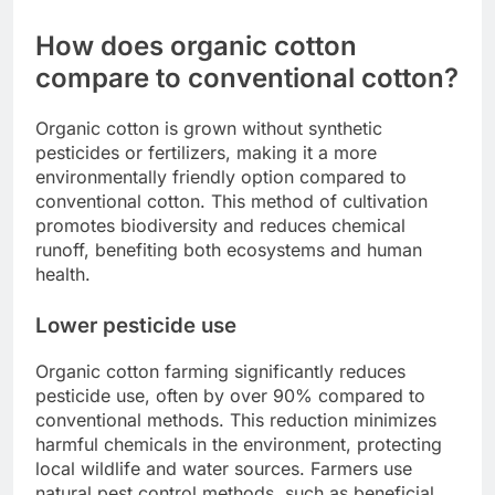
How does organic cotton
compare to conventional cotton?
Organic cotton is grown without synthetic
pesticides or fertilizers, making it a more
environmentally friendly option compared to
conventional cotton. This method of cultivation
promotes biodiversity and reduces chemical
runoff, benefiting both ecosystems and human
health.
Lower pesticide use
Organic cotton farming significantly reduces
pesticide use, often by over 90% compared to
conventional methods. This reduction minimizes
harmful chemicals in the environment, protecting
local wildlife and water sources. Farmers use
natural pest control methods, such as beneficial