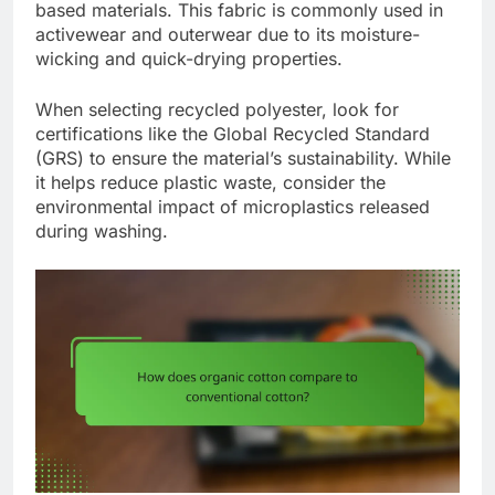
based materials. This fabric is commonly used in
activewear and outerwear due to its moisture-
wicking and quick-drying properties.
When selecting recycled polyester, look for
certifications like the Global Recycled Standard
(GRS) to ensure the material’s sustainability. While
it helps reduce plastic waste, consider the
environmental impact of microplastics released
during washing.