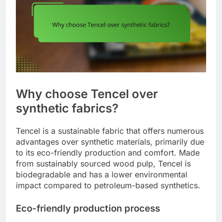
Why choose Tencel over
synthetic fabrics?
Tencel is a sustainable fabric that offers numerous
advantages over synthetic materials, primarily due
to its eco-friendly production and comfort. Made
from sustainably sourced wood pulp, Tencel is
biodegradable and has a lower environmental
impact compared to petroleum-based synthetics.
Eco-friendly production process