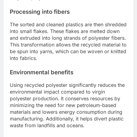
Processing into fibers
The sorted and cleaned plastics are then shredded
into small flakes. These flakes are melted down
and extruded into long strands of polyester fibers.
This transformation allows the recycled material to
be spun into yarns, which can be woven or knitted
into fabrics.
Environmental benefits
Using recycled polyester significantly reduces the
environmental impact compared to virgin
polyester production. It conserves resources by
minimizing the need for new petroleum-based
materials and lowers energy consumption during
manufacturing. Additionally, it helps divert plastic
waste from landfills and oceans.