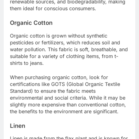
renewable sources, and biodegradability, making
them ideal for conscious consumers.
Organic Cotton
Organic cotton is grown without synthetic
pesticides or fertilizers, which reduces soil and
water pollution. This fabric is soft, breathable, and
suitable for a variety of clothing items, from t-
shirts to jeans.
When purchasing organic cotton, look for
certifications like GOTS (Global Organic Textile
Standard) to ensure the fabric meets
environmental and social criteria. While it may be
slightly more expensive than conventional cotton,
the benefits to the environment are significant.
Linen
Linen is made from the flax plant and is known for