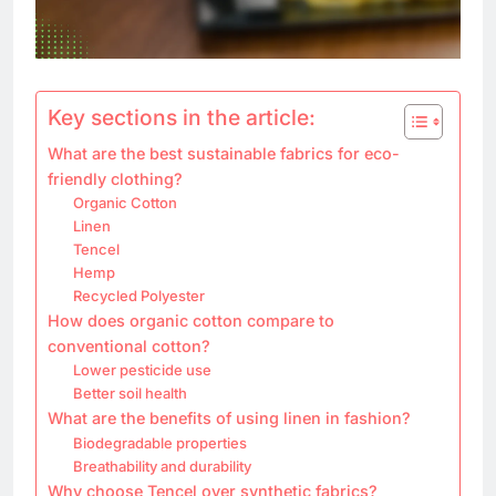
Key sections in the article:
What are the best sustainable fabrics for eco-
friendly clothing?
Organic Cotton
Linen
Tencel
Hemp
Recycled Polyester
How does organic cotton compare to
conventional cotton?
Lower pesticide use
Better soil health
What are the benefits of using linen in fashion?
Biodegradable properties
Breathability and durability
Why choose Tencel over synthetic fabrics?