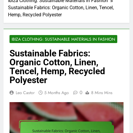
Ibiza Clothing: Sustainable Materials in Fashion
Sustainable Fabrics: Organic Cotton, Linen, Tencel,
Hemp, Recycled Polyester
IBIZA CLOTHING: SUSTAINABLE MATERIALS IN FASHION
Sustainable Fabrics:
Organic Cotton, Linen,
Tencel, Hemp, Recycled
Polyester
0
Leo Castor
5 Months Ago
8 Mins Mins