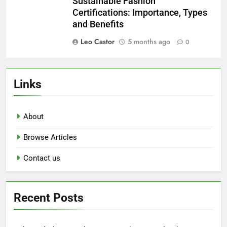
Sustainable Fashion
Certifications: Importance, Types
and Benefits
Leo Castor
5 months ago
0
Links
About
Browse Articles
Contact us
Recent Posts