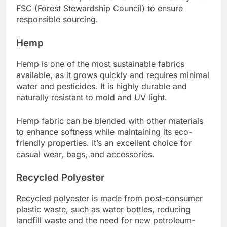
FSC (Forest Stewardship Council) to ensure
responsible sourcing.
Hemp
Hemp is one of the most sustainable fabrics
available, as it grows quickly and requires minimal
water and pesticides. It is highly durable and
naturally resistant to mold and UV light.
Hemp fabric can be blended with other materials
to enhance softness while maintaining its eco-
friendly properties. It’s an excellent choice for
casual wear, bags, and accessories.
Recycled Polyester
Recycled polyester is made from post-consumer
plastic waste, such as water bottles, reducing
landfill waste and the need for new petroleum-