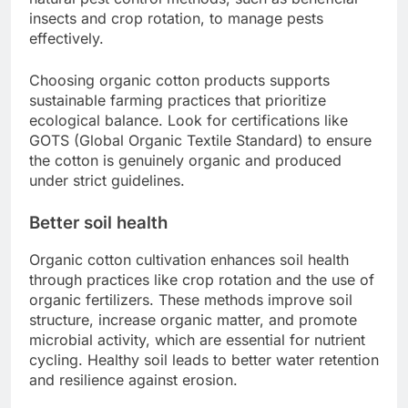
insects and crop rotation, to manage pests
effectively.
Choosing organic cotton products supports
sustainable farming practices that prioritize
ecological balance. Look for certifications like
GOTS (Global Organic Textile Standard) to ensure
the cotton is genuinely organic and produced
under strict guidelines.
Better soil health
Organic cotton cultivation enhances soil health
through practices like crop rotation and the use of
organic fertilizers. These methods improve soil
structure, increase organic matter, and promote
microbial activity, which are essential for nutrient
cycling. Healthy soil leads to better water retention
and resilience against erosion.