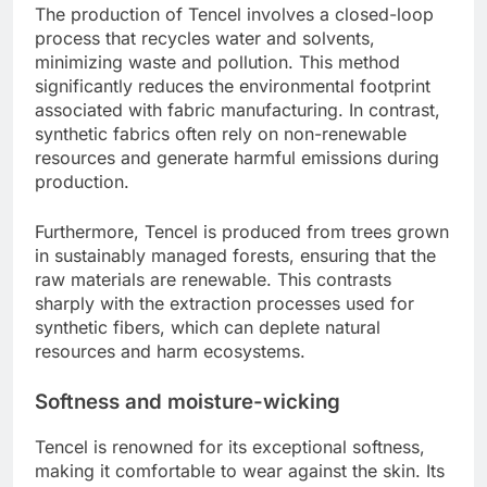
The production of Tencel involves a closed-loop
process that recycles water and solvents,
minimizing waste and pollution. This method
significantly reduces the environmental footprint
associated with fabric manufacturing. In contrast,
synthetic fabrics often rely on non-renewable
resources and generate harmful emissions during
production.
Furthermore, Tencel is produced from trees grown
in sustainably managed forests, ensuring that the
raw materials are renewable. This contrasts
sharply with the extraction processes used for
synthetic fibers, which can deplete natural
resources and harm ecosystems.
Softness and moisture-wicking
Tencel is renowned for its exceptional softness,
making it comfortable to wear against the skin. Its