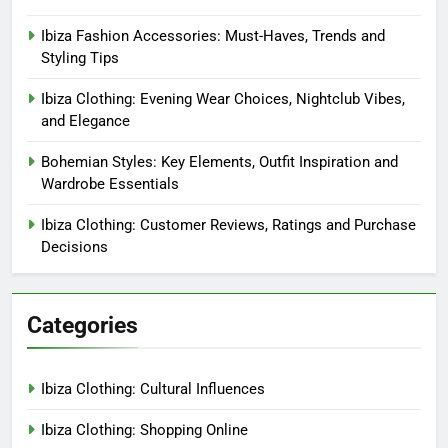
Ibiza Fashion Accessories: Must-Haves, Trends and
Styling Tips
Ibiza Clothing: Evening Wear Choices, Nightclub Vibes,
and Elegance
Bohemian Styles: Key Elements, Outfit Inspiration and
Wardrobe Essentials
Ibiza Clothing: Customer Reviews, Ratings and Purchase
Decisions
Categories
Ibiza Clothing: Cultural Influences
Ibiza Clothing: Shopping Online