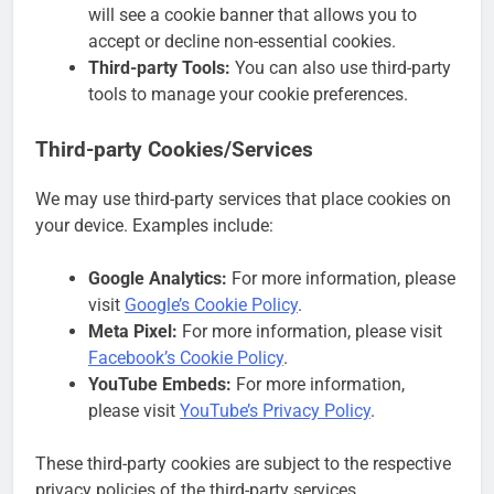
will see a cookie banner that allows you to
accept or decline non-essential cookies.
Third-party Tools:
You can also use third-party
tools to manage your cookie preferences.
Third-party Cookies/Services
We may use third-party services that place cookies on
your device. Examples include:
Google Analytics:
For more information, please
visit
Google’s Cookie Policy
.
Meta Pixel:
For more information, please visit
Facebook’s Cookie Policy
.
YouTube Embeds:
For more information,
please visit
YouTube’s Privacy Policy
.
These third-party cookies are subject to the respective
privacy policies of the third-party services.