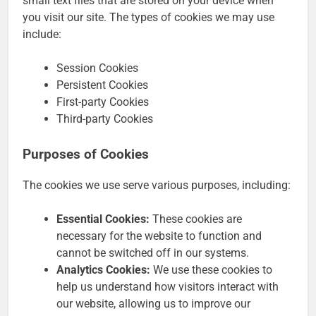
small text files that are stored on your device when
you visit our site. The types of cookies we may use
include:
Session Cookies
Persistent Cookies
First-party Cookies
Third-party Cookies
Purposes of Cookies
The cookies we use serve various purposes, including:
Essential Cookies:
These cookies are
necessary for the website to function and
cannot be switched off in our systems.
Analytics Cookies:
We use these cookies to
help us understand how visitors interact with
our website, allowing us to improve our