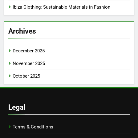
Ibiza Clothing: Sustainable Materials in Fashion
Archives
December 2025
November 2025
October 2025
Legal
Terms & Conditions