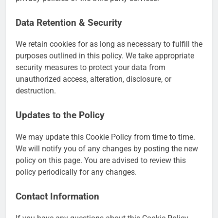
Data Retention & Security
We retain cookies for as long as necessary to fulfill the
purposes outlined in this policy. We take appropriate
security measures to protect your data from
unauthorized access, alteration, disclosure, or
destruction.
Updates to the Policy
We may update this Cookie Policy from time to time.
We will notify you of any changes by posting the new
policy on this page. You are advised to review this
policy periodically for any changes.
Contact Information