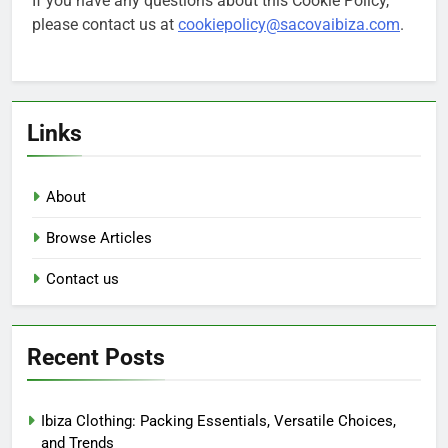
If you have any questions about this Cookie Policy,
please contact us at
cookiepolicy@sacovaibiza.com
.
Links
About
Browse Articles
Contact us
Recent Posts
Ibiza Clothing: Packing Essentials, Versatile Choices,
and Trends