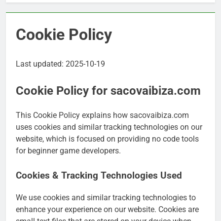
Cookie Policy
Last updated: 2025-10-19
Cookie Policy for sacovaibiza.com
This Cookie Policy explains how sacovaibiza.com
uses cookies and similar tracking technologies on our
website, which is focused on providing no code tools
for beginner game developers.
Cookies & Tracking Technologies Used
We use cookies and similar tracking technologies to
enhance your experience on our website. Cookies are