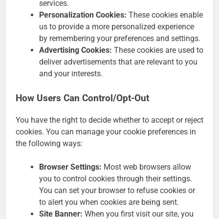
services.
Personalization Cookies:
These cookies enable
us to provide a more personalized experience
by remembering your preferences and settings.
Advertising Cookies:
These cookies are used to
deliver advertisements that are relevant to you
and your interests.
How Users Can Control/Opt-Out
You have the right to decide whether to accept or reject
cookies. You can manage your cookie preferences in
the following ways:
Browser Settings:
Most web browsers allow
you to control cookies through their settings.
You can set your browser to refuse cookies or
to alert you when cookies are being sent.
Site Banner:
When you first visit our site, you