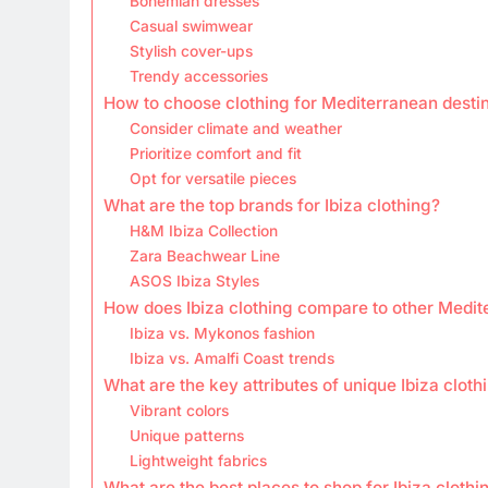
Bohemian dresses
Casual swimwear
Stylish cover-ups
Trendy accessories
How to choose clothing for Mediterranean desti
Consider climate and weather
Prioritize comfort and fit
Opt for versatile pieces
What are the top brands for Ibiza clothing?
H&M Ibiza Collection
Zara Beachwear Line
ASOS Ibiza Styles
How does Ibiza clothing compare to other Medit
Ibiza vs. Mykonos fashion
Ibiza vs. Amalfi Coast trends
What are the key attributes of unique Ibiza cloth
Vibrant colors
Unique patterns
Lightweight fabrics
What are the best places to shop for Ibiza clothi