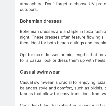
atmosphere. Don’t forget to choose UV-protec
outdoors.
Bohemian dresses
Bohemian dresses are a staple in Ibiza fashion
night. These dresses often feature flowing si
them ideal for both beach outings and eveni
Opt for maxi dresses or midi lengths that pro
for a casual look or dress them up with heels
Casual swimwear
Casual swimwear is crucial for enjoying Ibi
balances style and comfort, such as bikinis, 
fabrics that allow for easy transitions from w
Consider styles that reflect your personal tast