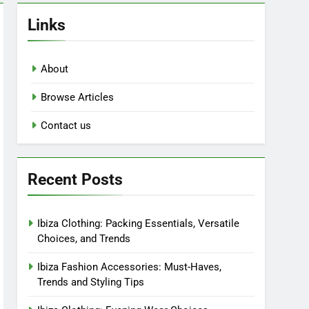
Links
About
Browse Articles
Contact us
Recent Posts
Ibiza Clothing: Packing Essentials, Versatile
Choices, and Trends
Ibiza Fashion Accessories: Must-Haves,
Trends and Styling Tips