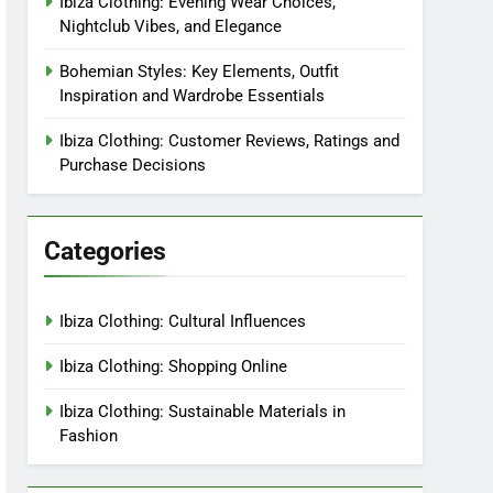
Ibiza Clothing: Evening Wear Choices,
Nightclub Vibes, and Elegance
Bohemian Styles: Key Elements, Outfit
Inspiration and Wardrobe Essentials
Ibiza Clothing: Customer Reviews, Ratings and
Purchase Decisions
Categories
Ibiza Clothing: Cultural Influences
Ibiza Clothing: Shopping Online
Ibiza Clothing: Sustainable Materials in
Fashion