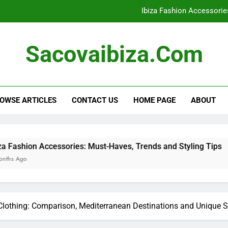
Ibiza Fashion Accessorie
Ibiza Clothing: Evening Wear 
Sacovaibiza.com
Bohemian Styles: Key Elements, Outf
Ibiza Clothing: Packing Es
OWSE ARTICLES
CONTACT US
HOME PAGE
ABOUT
Ibiza Fashion Accessorie
Ibiza Clothing: Evening Wear 
Bohemian Styles: Key Elements, Outf
ssories: Must-Haves, Trends and Styling Tips
 Clothing: Comparison, Mediterranean Destinations and Unique S