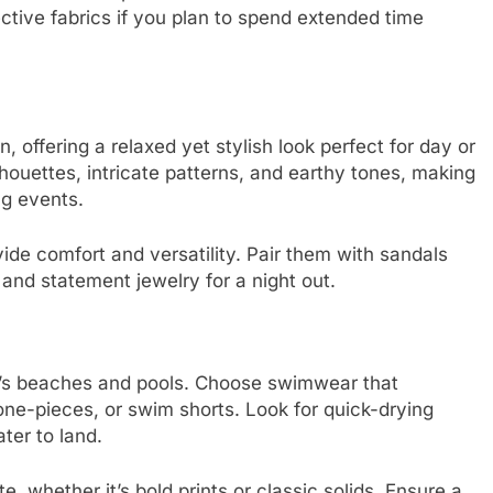
tive fabrics if you plan to spend extended time
, offering a relaxed yet stylish look perfect for day or
lhouettes, intricate patterns, and earthy tones, making
ng events.
vide comfort and versatility. Pair them with sandals
 and statement jewelry for a night out.
za’s beaches and pools. Choose swimwear that
one-pieces, or swim shorts. Look for quick-drying
ater to land.
e, whether it’s bold prints or classic solids. Ensure a