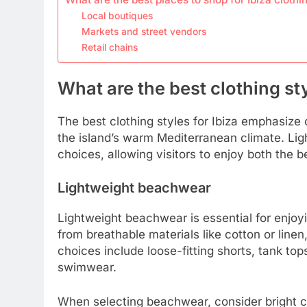
Local boutiques
Markets and street vendors
Retail chains
What are the best clothing sty
The best clothing styles for Ibiza emphasize co
the island’s warm Mediterranean climate. Ligh
choices, allowing visitors to enjoy both the b
Lightweight beachwear
Lightweight beachwear is essential for enjoy
from breathable materials like cotton or line
choices include loose-fitting shorts, tank to
swimwear.
When selecting beachwear, consider bright col