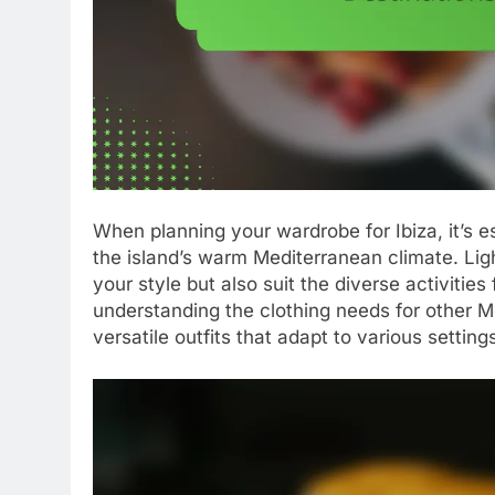
When planning your wardrobe for Ibiza, it’s es
the island’s warm Mediterranean climate. Lig
your style but also suit the diverse activities
understanding the clothing needs for other M
versatile outfits that adapt to various setting