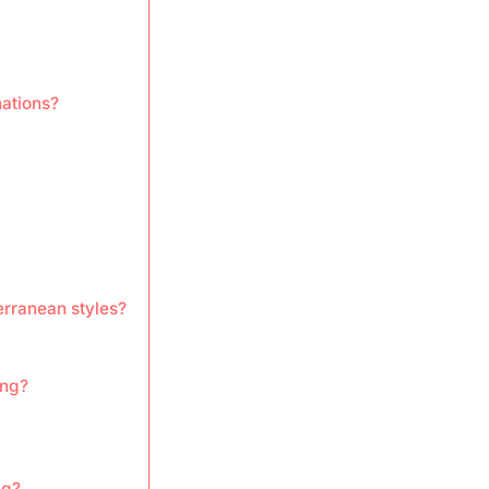
nations?
erranean styles?
ing?
ng?