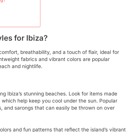
les for Ibiza?
mfort, breathability, and a touch of flair, ideal for
tweight fabrics and vibrant colors are popular
each and nightlife.
ing Ibiza’s stunning beaches. Look for items made
n, which help keep you cool under the sun. Popular
ps, and sarongs that can easily be thrown on over
ors and fun patterns that reflect the island’s vibrant