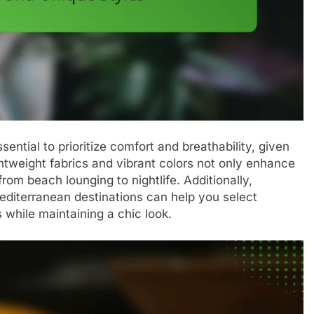
sential to prioritize comfort and breathability, given
htweight fabrics and vibrant colors not only enhance
 from beach lounging to nightlife. Additionally,
editerranean destinations can help you select
s while maintaining a chic look.