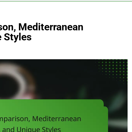
son, Mediterranean
 Styles