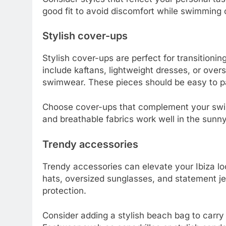
good fit to avoid discomfort while swimming 
Stylish cover-ups
Stylish cover-ups are perfect for transitioni
include kaftans, lightweight dresses, or overs
swimwear. These pieces should be easy to pa
Choose cover-ups that complement your swim
and breathable fabrics work well in the sunny
Trendy accessories
Trendy accessories can elevate your Ibiza l
hats, oversized sunglasses, and statement je
protection.
Consider adding a stylish beach bag to carry 