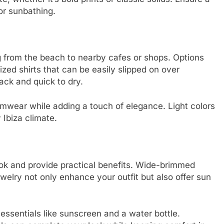
or sunbathing.
ng from the beach to nearby cafes or shops. Options
ized shirts that can be easily slipped on over
ck and quick to dry.
wear while adding a touch of elegance. Light colors
 Ibiza climate.
ook and provide practical benefits. Wide-brimmed
welry not only enhance your outfit but also offer sun
essentials like sunscreen and a water bottle.