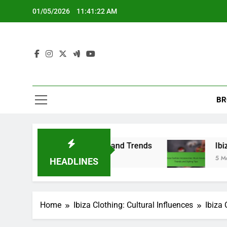
Skip
01/05/2026
11:41:23 AM
to
content
BR
rsatile Choices, and Trends
Ibiza Fashion Acce
5 Months Ago
HEADLINES
Home
Ibiza Clothing: Cultural Influences
Ibiza