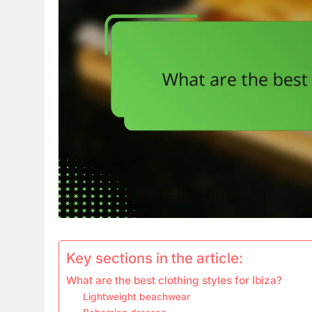
Key sections in the article:
What are the best clothing styles for Ibiza?
Lightweight beachwear