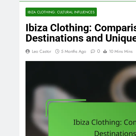
IBIZA CLOTHING: CULTURAL INFLUENCES
Ibiza Clothing: Compari
Destinations and Unique
0
Leo Castor
5 Months Ago
10 Mins Mins