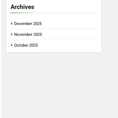
Archives
December 2025
November 2025
October 2025