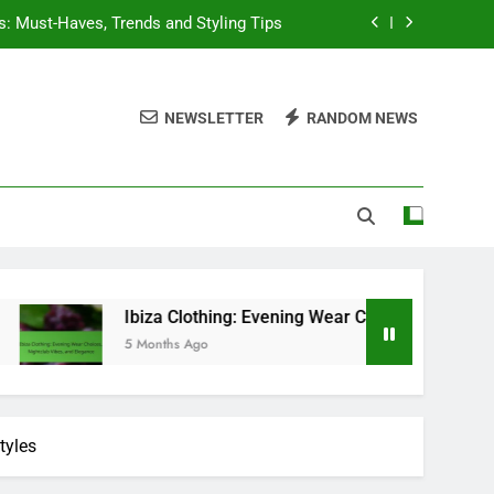
s: Must-Haves, Trends and Styling Tips
Choices, Nightclub Vibes, and Elegance
NEWSLETTER
RANDOM NEWS
it Inspiration and Wardrobe Essentials
sentials, Versatile Choices, and Trends
s: Must-Haves, Trends and Styling Tips
Choices, Nightclub Vibes, and Elegance
it Inspiration and Wardrobe Essentials
Ibiza Clothing: Evening Wear Choices, Nightclub Vibes, and El
5 Months Ago
tyles