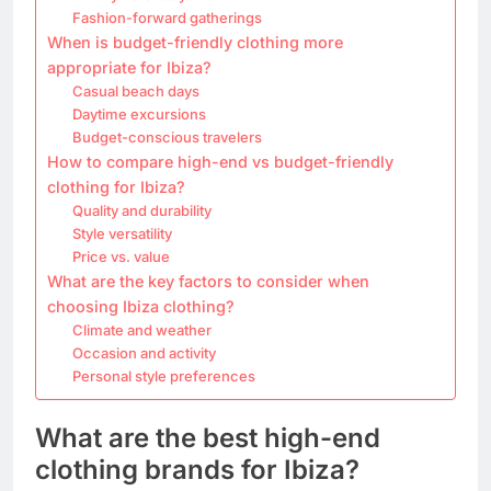
Fashion-forward gatherings
When is budget-friendly clothing more
appropriate for Ibiza?
Casual beach days
Daytime excursions
Budget-conscious travelers
How to compare high-end vs budget-friendly
clothing for Ibiza?
Quality and durability
Style versatility
Price vs. value
What are the key factors to consider when
choosing Ibiza clothing?
Climate and weather
Occasion and activity
Personal style preferences
What are the best high-end
clothing brands for Ibiza?