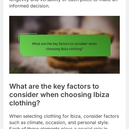
informed decision.
What are the key factors to
consider when choosing Ibiza
clothing?
When selecting clothing for Ibiza, consider factors
such as climate, occasion, and personal style.
Each of these elements plays a crucial role in