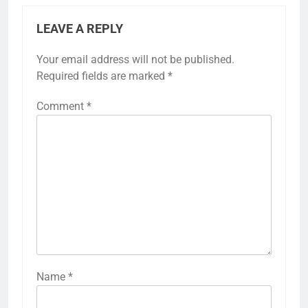
LEAVE A REPLY
Your email address will not be published.
Required fields are marked
*
Comment
*
Name
*