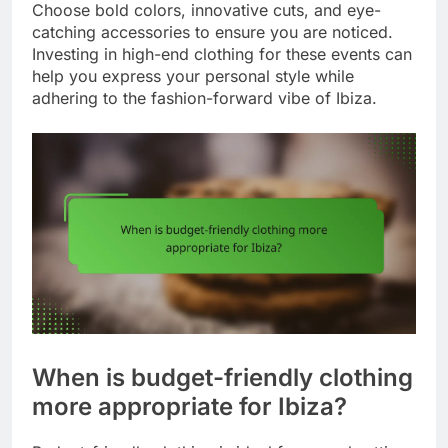
Choose bold colors, innovative cuts, and eye-
catching accessories to ensure you are noticed.
Investing in high-end clothing for these events can
help you express your personal style while
adhering to the fashion-forward vibe of Ibiza.
When is budget-friendly clothing
more appropriate for Ibiza?