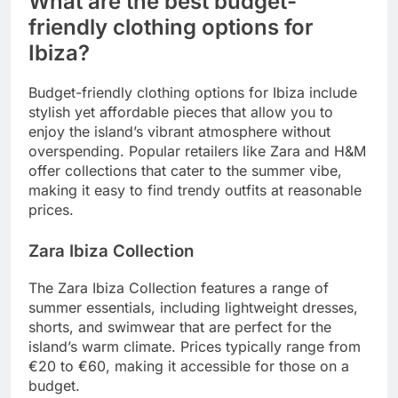
What are the best budget-
friendly clothing options for
Ibiza?
Budget-friendly clothing options for Ibiza include
stylish yet affordable pieces that allow you to
enjoy the island’s vibrant atmosphere without
overspending. Popular retailers like Zara and H&M
offer collections that cater to the summer vibe,
making it easy to find trendy outfits at reasonable
prices.
Zara Ibiza Collection
The Zara Ibiza Collection features a range of
summer essentials, including lightweight dresses,
shorts, and swimwear that are perfect for the
island’s warm climate. Prices typically range from
€20 to €60, making it accessible for those on a
budget.