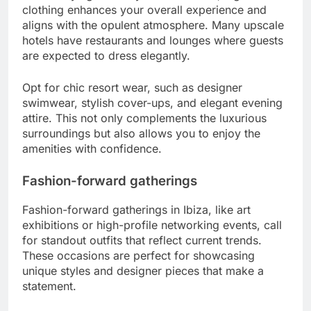
clothing enhances your overall experience and
aligns with the opulent atmosphere. Many upscale
hotels have restaurants and lounges where guests
are expected to dress elegantly.
Opt for chic resort wear, such as designer
swimwear, stylish cover-ups, and elegant evening
attire. This not only complements the luxurious
surroundings but also allows you to enjoy the
amenities with confidence.
Fashion-forward gatherings
Fashion-forward gatherings in Ibiza, like art
exhibitions or high-profile networking events, call
for standout outfits that reflect current trends.
These occasions are perfect for showcasing
unique styles and designer pieces that make a
statement.