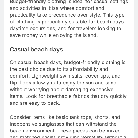
Budget-friendly clothing is ideal for casual settings
and activities in Ibiza where comfort and
practicality take precedence over style. This type
of clothing is particularly suitable for beach days,
daytime excursions, and for travelers looking to
save money while enjoying the island.
Casual beach days
On casual beach days, budget-friendly clothing is
the best choice due to its affordability and
comfort. Lightweight swimsuits, cover-ups, and
flip-flops allow you to enjoy the sun and sand
without worrying about damaging expensive
items. Look for breathable fabrics that dry quickly
and are easy to pack.
Consider items like basic tank tops, shorts, and
inexpensive sunglasses that can withstand the
beach environment. These pieces can be mixed
and matched easily, providing versatility without a