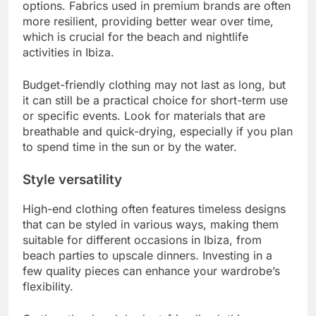
options. Fabrics used in premium brands are often
more resilient, providing better wear over time,
which is crucial for the beach and nightlife
activities in Ibiza.
Budget-friendly clothing may not last as long, but
it can still be a practical choice for short-term use
or specific events. Look for materials that are
breathable and quick-drying, especially if you plan
to spend time in the sun or by the water.
Style versatility
High-end clothing often features timeless designs
that can be styled in various ways, making them
suitable for different occasions in Ibiza, from
beach parties to upscale dinners. Investing in a
few quality pieces can enhance your wardrobe’s
flexibility.