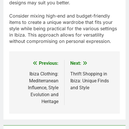
designs may suit you better.
Consider mixing high-end and budget-friendly
items to create a unique wardrobe that fits your
style while being practical for the various settings
in Ibiza. This approach allows for versatility
without compromising on personal expression.
Previous:
Next:
Post
navigation
Ibiza Clothing:
Thrift Shopping in
Mediterranean
Ibiza: Unique Finds
Influence, Style
and Style
Evolution and
Heritage