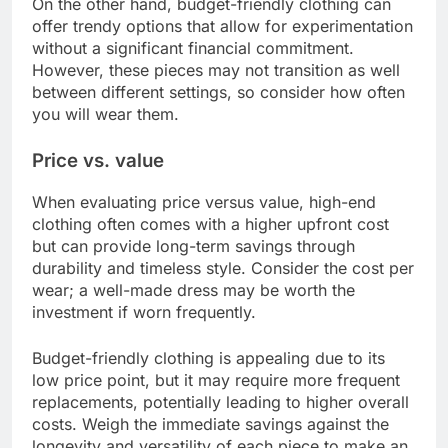
On the other hand, budget-friendly clothing can
offer trendy options that allow for experimentation
without a significant financial commitment.
However, these pieces may not transition as well
between different settings, so consider how often
you will wear them.
Price vs. value
When evaluating price versus value, high-end
clothing often comes with a higher upfront cost
but can provide long-term savings through
durability and timeless style. Consider the cost per
wear; a well-made dress may be worth the
investment if worn frequently.
Budget-friendly clothing is appealing due to its
low price point, but it may require more frequent
replacements, potentially leading to higher overall
costs. Weigh the immediate savings against the
longevity and versatility of each piece to make an