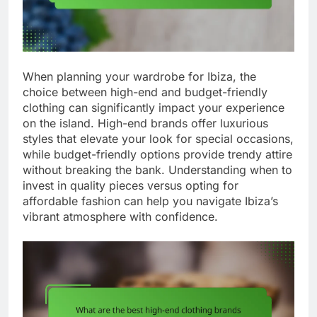
When planning your wardrobe for Ibiza, the
choice between high-end and budget-friendly
clothing can significantly impact your experience
on the island. High-end brands offer luxurious
styles that elevate your look for special occasions,
while budget-friendly options provide trendy attire
without breaking the bank. Understanding when to
invest in quality pieces versus opting for
affordable fashion can help you navigate Ibiza’s
vibrant atmosphere with confidence.