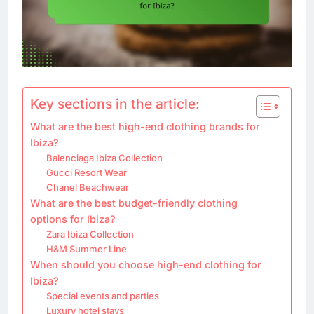
Key sections in the article:
What are the best high-end clothing brands for
Ibiza?
Balenciaga Ibiza Collection
Gucci Resort Wear
Chanel Beachwear
What are the best budget-friendly clothing
options for Ibiza?
Zara Ibiza Collection
H&M Summer Line
When should you choose high-end clothing for
Ibiza?
Special events and parties
Luxury hotel stays