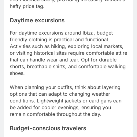
hefty price tag.
Daytime excursions
For daytime excursions around Ibiza, budget-
friendly clothing is practical and functional.
Activities such as hiking, exploring local markets,
or visiting historical sites require comfortable attire
that can handle wear and tear. Opt for durable
shorts, breathable shirts, and comfortable walking
shoes.
When planning your outfits, think about layering
options that can adapt to changing weather
conditions. Lightweight jackets or cardigans can
be added for cooler evenings, ensuring you
remain comfortable throughout the day.
Budget-conscious travelers