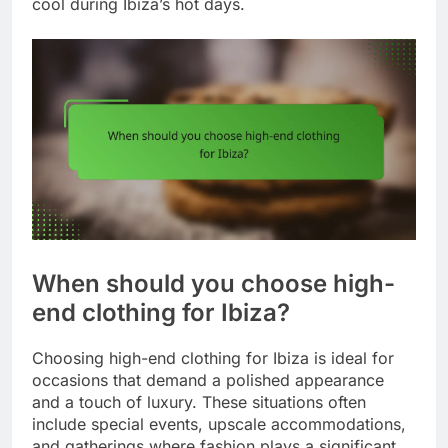
cool during Ibiza’s hot days.
When should you choose high-
end clothing for Ibiza?
Choosing high-end clothing for Ibiza is ideal for
occasions that demand a polished appearance
and a touch of luxury. These situations often
include special events, upscale accommodations,
and gatherings where fashion plays a significant