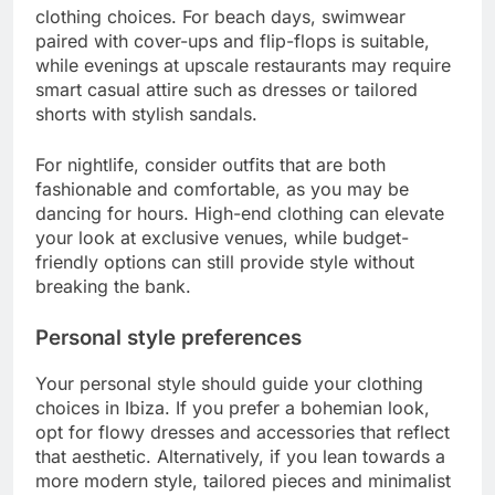
clothing choices. For beach days, swimwear
paired with cover-ups and flip-flops is suitable,
while evenings at upscale restaurants may require
smart casual attire such as dresses or tailored
shorts with stylish sandals.
For nightlife, consider outfits that are both
fashionable and comfortable, as you may be
dancing for hours. High-end clothing can elevate
your look at exclusive venues, while budget-
friendly options can still provide style without
breaking the bank.
Personal style preferences
Your personal style should guide your clothing
choices in Ibiza. If you prefer a bohemian look,
opt for flowy dresses and accessories that reflect
that aesthetic. Alternatively, if you lean towards a
more modern style, tailored pieces and minimalist