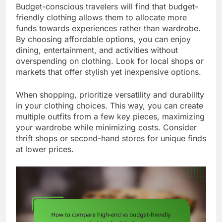
Budget-conscious travelers will find that budget-
friendly clothing allows them to allocate more
funds towards experiences rather than wardrobe.
By choosing affordable options, you can enjoy
dining, entertainment, and activities without
overspending on clothing. Look for local shops or
markets that offer stylish yet inexpensive options.
When shopping, prioritize versatility and durability
in your clothing choices. This way, you can create
multiple outfits from a few key pieces, maximizing
your wardrobe while minimizing costs. Consider
thrift shops or second-hand stores for unique finds
at lower prices.