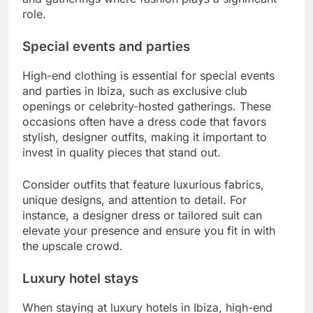
role.
Special events and parties
High-end clothing is essential for special events
and parties in Ibiza, such as exclusive club
openings or celebrity-hosted gatherings. These
occasions often have a dress code that favors
stylish, designer outfits, making it important to
invest in quality pieces that stand out.
Consider outfits that feature luxurious fabrics,
unique designs, and attention to detail. For
instance, a designer dress or tailored suit can
elevate your presence and ensure you fit in with
the upscale crowd.
Luxury hotel stays
When staying at luxury hotels in Ibiza, high-end