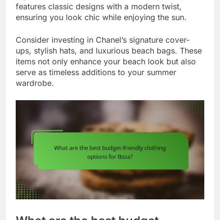
features classic designs with a modern twist,
ensuring you look chic while enjoying the sun.
Consider investing in Chanel’s signature cover-
ups, stylish hats, and luxurious beach bags. These
items not only enhance your beach look but also
serve as timeless additions to your summer
wardrobe.