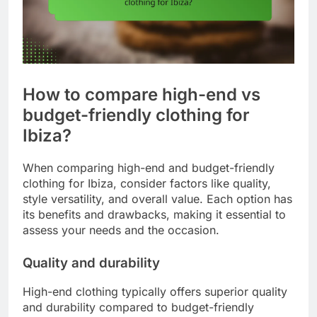
How to compare high-end vs
budget-friendly clothing for
Ibiza?
When comparing high-end and budget-friendly
clothing for Ibiza, consider factors like quality,
style versatility, and overall value. Each option has
its benefits and drawbacks, making it essential to
assess your needs and the occasion.
Quality and durability
High-end clothing typically offers superior quality
and durability compared to budget-friendly