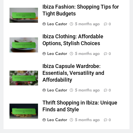
Ibiza Fashion: Shopping Tips for
Tight Budgets
Leo Castor
5 months ago
0
Ibiza Clothing: Affordable
Options, Stylish Choices
Leo Castor
5 months ago
0
Ibiza Capsule Wardrobe:
Essentials, Versatility and
Affordability
Leo Castor
5 months ago
0
Thrift Shopping in Ibiza: Unique
Finds and Style
Leo Castor
5 months ago
0