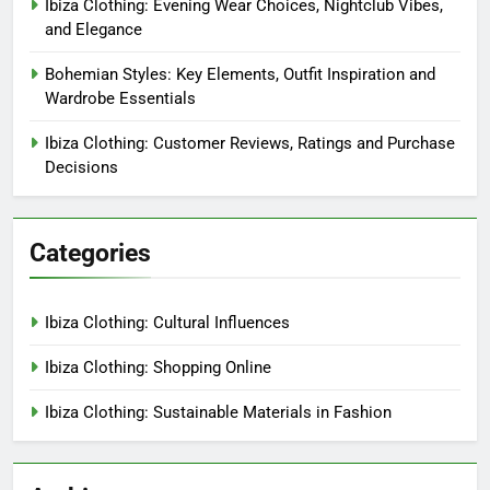
Ibiza Clothing: Evening Wear Choices, Nightclub Vibes,
and Elegance
Bohemian Styles: Key Elements, Outfit Inspiration and
Wardrobe Essentials
Ibiza Clothing: Customer Reviews, Ratings and Purchase
Decisions
Categories
Ibiza Clothing: Cultural Influences
Ibiza Clothing: Shopping Online
Ibiza Clothing: Sustainable Materials in Fashion