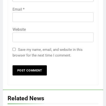
Email
*
Website
Save my name, email, and website in this
browser for the next time I comment.
Related News