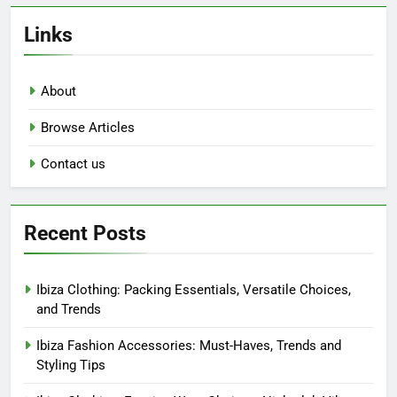
Links
About
Browse Articles
Contact us
Recent Posts
Ibiza Clothing: Packing Essentials, Versatile Choices,
and Trends
Ibiza Fashion Accessories: Must-Haves, Trends and
Styling Tips