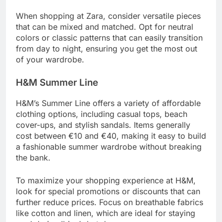
When shopping at Zara, consider versatile pieces
that can be mixed and matched. Opt for neutral
colors or classic patterns that can easily transition
from day to night, ensuring you get the most out
of your wardrobe.
H&M Summer Line
H&M’s Summer Line offers a variety of affordable
clothing options, including casual tops, beach
cover-ups, and stylish sandals. Items generally
cost between €10 and €40, making it easy to build
a fashionable summer wardrobe without breaking
the bank.
To maximize your shopping experience at H&M,
look for special promotions or discounts that can
further reduce prices. Focus on breathable fabrics
like cotton and linen, which are ideal for staying