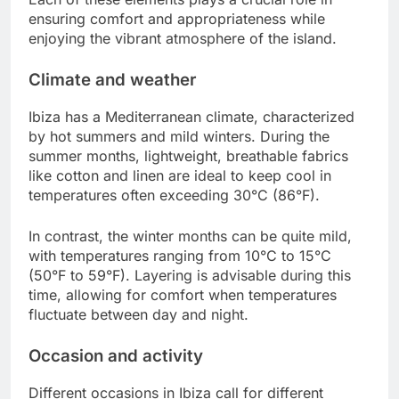
ensuring comfort and appropriateness while
enjoying the vibrant atmosphere of the island.
Climate and weather
Ibiza has a Mediterranean climate, characterized
by hot summers and mild winters. During the
summer months, lightweight, breathable fabrics
like cotton and linen are ideal to keep cool in
temperatures often exceeding 30°C (86°F).
In contrast, the winter months can be quite mild,
with temperatures ranging from 10°C to 15°C
(50°F to 59°F). Layering is advisable during this
time, allowing for comfort when temperatures
fluctuate between day and night.
Occasion and activity
Different occasions in Ibiza call for different