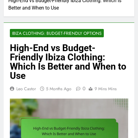
High-End vs Budget-Friendly Ibiza Clothing: Which Is
Better and When to Use
IBIZA CLOTHING: BUDGET-FRIENDLY OPTIONS
High-End vs Budget-
Friendly Ibiza Clothing:
Which Is Better and When to
Use
0
Leo Castor
5 Months Ago
9 Mins Mins