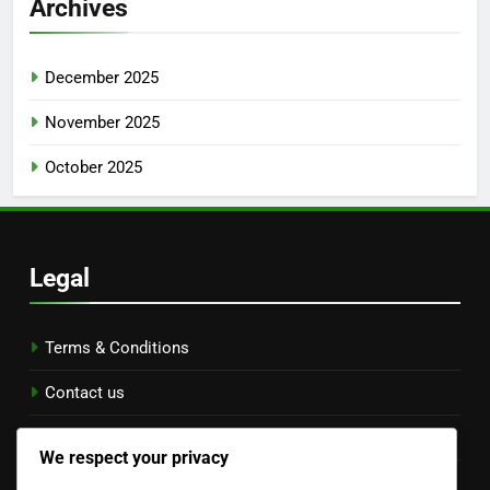
Archives
December 2025
November 2025
October 2025
Legal
Terms & Conditions
Contact us
Data Protection Policy
We respect your privacy
Cookie Preferences