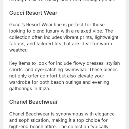
Gucci Resort Wear
Gucci’s Resort Wear line is perfect for those
looking to blend luxury with a relaxed vibe. The
collection often includes vibrant prints, lightweight
fabrics, and tailored fits that are ideal for warm
weather.
Key items to look for include flowy dresses, stylish
shorts, and eye-catching swimwear. These pieces
not only offer comfort but also elevate your
wardrobe for both beach outings and evening
gatherings in Ibiza.
Chanel Beachwear
Chanel Beachwear is synonymous with elegance
and sophistication, making it a top choice for
high-end beach attire. The collection typically