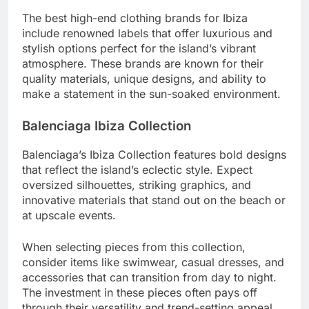
The best high-end clothing brands for Ibiza
include renowned labels that offer luxurious and
stylish options perfect for the island’s vibrant
atmosphere. These brands are known for their
quality materials, unique designs, and ability to
make a statement in the sun-soaked environment.
Balenciaga Ibiza Collection
Balenciaga’s Ibiza Collection features bold designs
that reflect the island’s eclectic style. Expect
oversized silhouettes, striking graphics, and
innovative materials that stand out on the beach or
at upscale events.
When selecting pieces from this collection,
consider items like swimwear, casual dresses, and
accessories that can transition from day to night.
The investment in these pieces often pays off
through their versatility and trend-setting appeal.