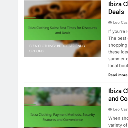
Ibiza C
Deals
Leo Cas
If you’re 
The best 
shopping 
IBIZA CLOTHING: BUDGET-FRIENDLY
OPTIONS
these ide
summer dr
local bou
Read More
Ibiza 
and Co
Leo Cas
When shop
variety o