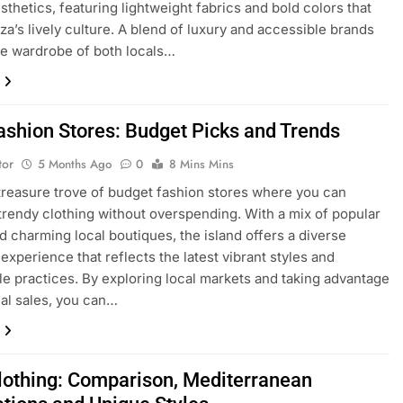
esthetics, featuring lightweight fabrics and bold colors that
iza’s lively culture. A blend of luxury and accessible brands
e wardrobe of both locals…
Fashion Stores: Budget Picks and Trends
tor
5 Months Ago
0
8 Mins Mins
a treasure trove of budget fashion stores where you can
trendy clothing without overspending. With a mix of popular
d charming local boutiques, the island offers a diverse
experience that reflects the latest vibrant styles and
le practices. By exploring local markets and taking advantage
al sales, you can…
Clothing: Comparison, Mediterranean