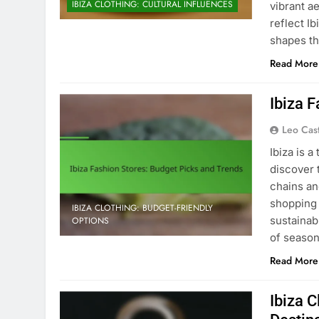
IBIZA CLOTHING: CULTURAL INFLUENCES
vibrant a
reflect Ib
shapes th
Read More
Ibiza 
Leo Cas
Ibiza is 
discover 
chains an
shopping 
IBIZA CLOTHING: BUDGET-FRIENDLY
sustainab
OPTIONS
of season
Read More
Ibiza 