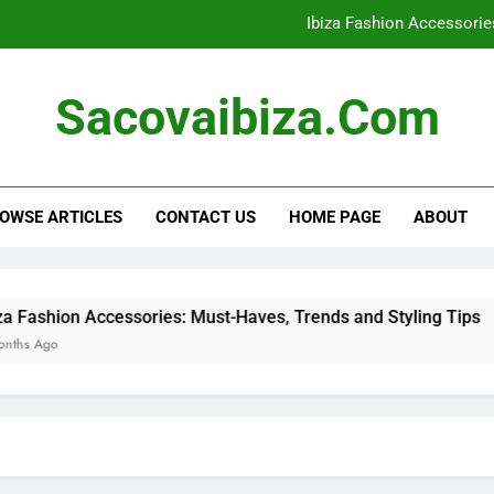
Ibiza Fashion Accessorie
Ibiza Clothing: Evening Wear 
Sacovaibiza.com
Bohemian Styles: Key Elements, Outf
Ibiza Clothing: Packing Es
OWSE ARTICLES
CONTACT US
HOME PAGE
ABOUT
Ibiza Fashion Accessorie
Ibiza Clothing: Evening Wear 
Bohemian Styles: Key Elements, Outf
essories: Must-Haves, Trends and Styling Tips