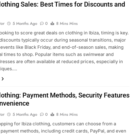
lothing Sales: Best Times for Discounts and
tor
5 Months Ago
0
8 Mins Mins
looking to score great deals on clothing in Ibiza, timing is key.
discounts typically occur during seasonal transitions, major
events like Black Friday, and end-of-season sales, making
al times to shop. Popular items such as swimwear and
esses are often available at reduced prices, especially in
tiques….
Clothing: Payment Methods, Security Features
nvenience
tor
5 Months Ago
0
8 Mins Mins
ping for Ibiza clothing, customers can choose from a
f payment methods, including credit cards, PayPal, and even