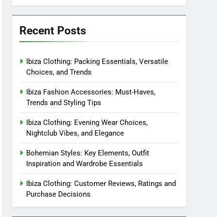
Recent Posts
Ibiza Clothing: Packing Essentials, Versatile
Choices, and Trends
Ibiza Fashion Accessories: Must-Haves,
Trends and Styling Tips
Ibiza Clothing: Evening Wear Choices,
Nightclub Vibes, and Elegance
Bohemian Styles: Key Elements, Outfit
Inspiration and Wardrobe Essentials
Ibiza Clothing: Customer Reviews, Ratings and
Purchase Decisions