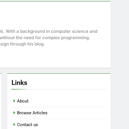
ols. With a background in computer science and
es without the need for complex programming.
sign through his blog.
Links
About
Browse Articles
Contact us