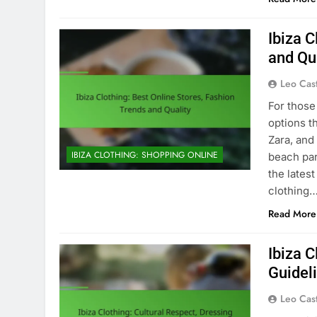
Ibiza C
and Qu
Leo Cas
For those 
options t
Zara, and
IBIZA CLOTHING: SHOPPING ONLINE
beach par
the lates
clothing
Read More
Ibiza C
Guidel
Leo Cas