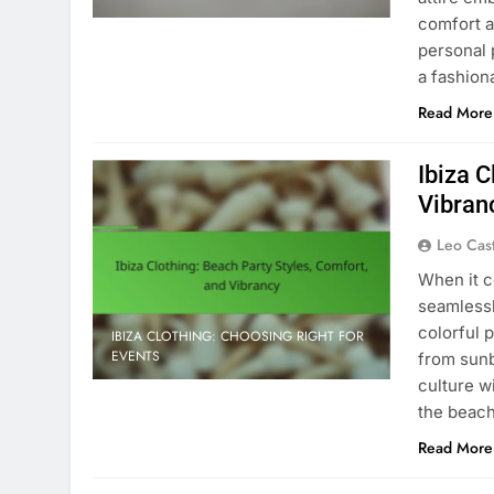
comfort a
personal 
a fashion
Read More
Ibiza C
Vibran
Leo Cas
When it c
seamlessl
colorful p
IBIZA CLOTHING: CHOOSING RIGHT FOR
EVENTS
from sunb
culture w
the beac
Read More