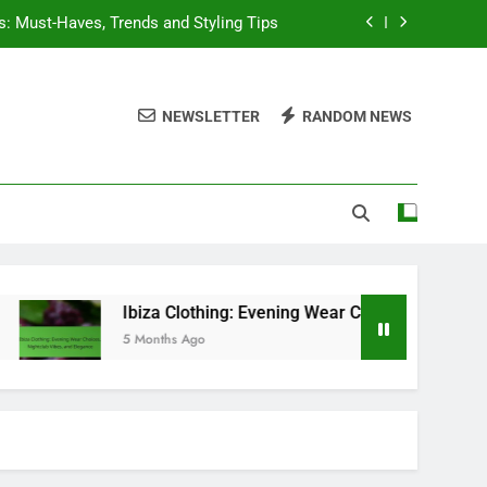
s: Must-Haves, Trends and Styling Tips
Choices, Nightclub Vibes, and Elegance
NEWSLETTER
RANDOM NEWS
it Inspiration and Wardrobe Essentials
sentials, Versatile Choices, and Trends
s: Must-Haves, Trends and Styling Tips
Choices, Nightclub Vibes, and Elegance
it Inspiration and Wardrobe Essentials
Ibiza Clothing: Evening Wear Choices, Nightclub Vibes, and E
5 Months Ago