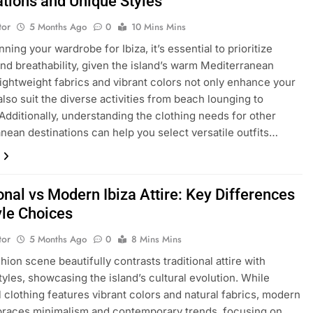
ations and Unique Styles
tor
5 Months Ago
0
10 Mins Mins
ing your wardrobe for Ibiza, it’s essential to prioritize
nd breathability, given the island’s warm Mediterranean
Lightweight fabrics and vibrant colors not only enhance your
also suit the diverse activities from beach lounging to
. Additionally, understanding the clothing needs for other
nean destinations can help you select versatile outfits…
onal vs Modern Ibiza Attire: Key Differences
yle Choices
tor
5 Months Ago
0
8 Mins Mins
shion scene beautifully contrasts traditional attire with
yles, showcasing the island’s cultural evolution. While
al clothing features vibrant colors and natural fabrics, modern
braces minimalism and contemporary trends, focusing on