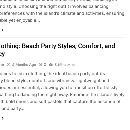
nd style. Choosing the right outfit involves balancing
preferences with the island’s climate and activities, ensuring
able yet enjoyable…
lothing: Beach Party Styles, Comfort, and
cy
tor
5 Months Ago
0
8 Mins Mins
omes to Ibiza clothing, the ideal beach party outfits
y blend style, comfort, and vibrancy. Lightweight and
ieces are essential, allowing you to transition effortlessly
athing to dancing the night away. Embrace the island’s lively
ith bold neons and soft pastels that capture the essence of
h and party…