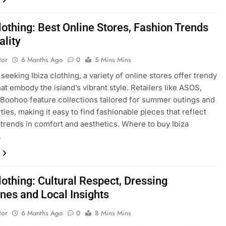
lothing: Best Online Stores, Fashion Trends
ality
tor
6 Months Ago
0
5 Mins Mins
seeking Ibiza clothing, a variety of online stores offer trendy
hat embody the island’s vibrant style. Retailers like ASOS,
 Boohoo feature collections tailored for summer outings and
ties, making it easy to find fashionable pieces that reflect
t trends in comfort and aesthetics. Where to buy Ibiza
…
lothing: Cultural Respect, Dressing
ines and Local Insights
tor
6 Months Ago
0
8 Mins Mins