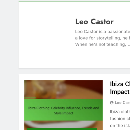
Leo Castor
Leo Castor is a passionat
a love for storytelling, h
When he's not teaching, L
Ibiza C
Impact
Leo Cas
Ibiza clo
fashion c
on the is