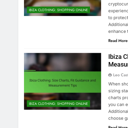
cryptocur
IBIZA CLOTHING: SHOPPING ONLINE
experienc
to protec
Additiona
enhance 
Read More
Ibiza C
Measur
Leo Cas
When shop
sizing st
charts pr
IBIZA CLOTHING: SHOPPING ONLINE
you can e
Additional
choose ga
Read More