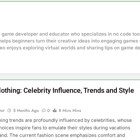
e game developer and educator who specializes in no code to
e helps beginners turn their creative ideas into engaging gam
eo enjoys exploring virtual worlds and sharing tips on game de
lothing: Celebrity Influence, Trends and Style
tor
5 Months Ago
0
8 Mins Mins
thing trends are profoundly influenced by celebrities, whose
hoices inspire fans to emulate their styles during vacations
land. The current fashion scene emphasizes comfort and