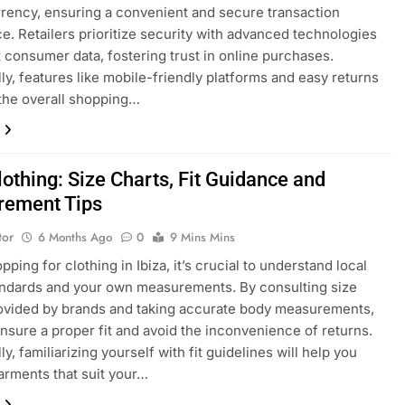
rency, ensuring a convenient and secure transaction
e. Retailers prioritize security with advanced technologies
t consumer data, fostering trust in online purchases.
lly, features like mobile-friendly platforms and easy returns
the overall shopping…
lothing: Size Charts, Fit Guidance and
ement Tips
tor
6 Months Ago
0
9 Mins Mins
ping for clothing in Ibiza, it’s crucial to understand local
andards and your own measurements. By consulting size
ovided by brands and taking accurate body measurements,
nsure a proper fit and avoid the inconvenience of returns.
ly, familiarizing yourself with fit guidelines will help you
rments that suit your…