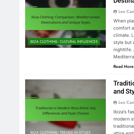
Destin
Leo Cas
When plann
comfort a
climate. 
IBIZA CLOTHING: CULTURAL INFLUENCES
style but 
nightlife
Mediterra
Read More
Traditi
and St
Leo Cas
Ibiza’s fa
modern st
tradition
IBIZA CLOTHING: TRENDS IN STYLES
attire em