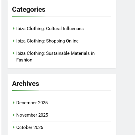
Categories
Ibiza Clothing: Cultural Influences
Ibiza Clothing: Shopping Online
Ibiza Clothing: Sustainable Materials in
Fashion
Archives
December 2025
November 2025
October 2025